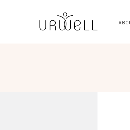
URWELL
ABO