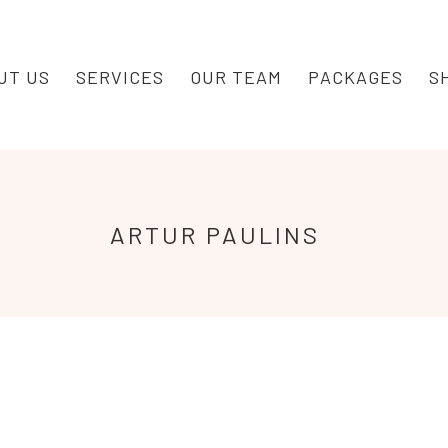
UT US
SERVICES
OUR TEAM
PACKAGES
S
ARTUR
PAULINS