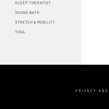
SLEEP THERAPIST
SOUND BATH
STRETCH & MOBILITY
YOGA
PRIVACY AND