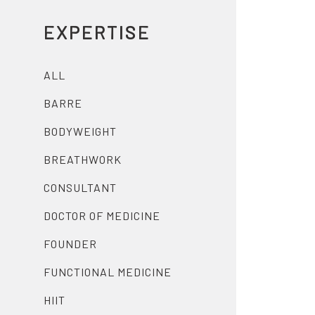
EXPERTISE
ALL
BARRE
BODYWEIGHT
BREATHWORK
CONSULTANT
DOCTOR OF MEDICINE
FOUNDER
FUNCTIONAL MEDICINE
HIIT