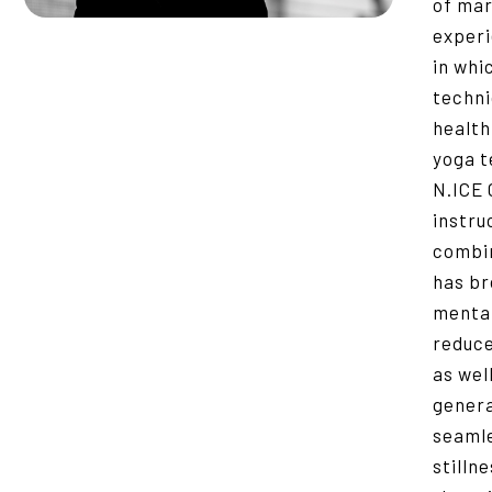
of mar
experi
in whi
techni
healthi
yoga t
N.ICE 
instru
combin
has br
mental
reduce
as wel
general
seamle
stilln