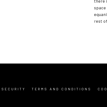
there i
space 
equani
rest o
 SECURITY
TERMS AND CONDITIONS
COO