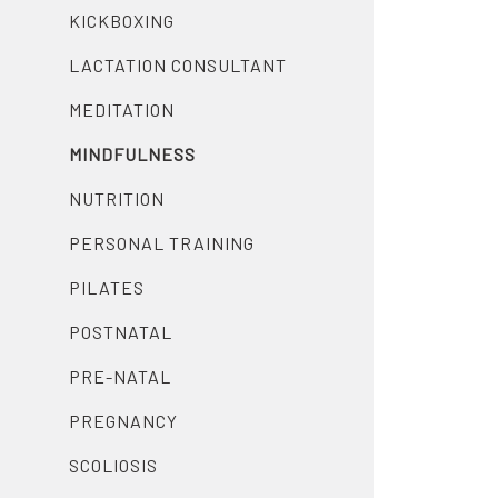
KICKBOXING
LACTATION CONSULTANT
MEDITATION
MINDFULNESS
NUTRITION
PERSONAL TRAINING
PILATES
POSTNATAL
PRE-NATAL
PREGNANCY
SCOLIOSIS