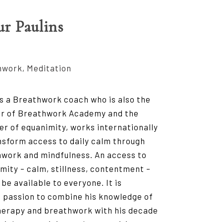
ur Paulins
work, Meditation
is a Breathwork coach who is also the
or of Breathwork Academy and the
er of equanimity, works internationally
nsform access to daily calm through
work and mindfulness. An access to
mity – calm, stillness, contentment –
 be available to everyone. It is
s passion to combine his knowledge of
herapy and breathwork with his decade