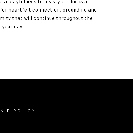
s a playfulness to his style. This is a
for heartfelt connection, grounding and
mity that will continue throughout the
f your day.
KIE POLICY