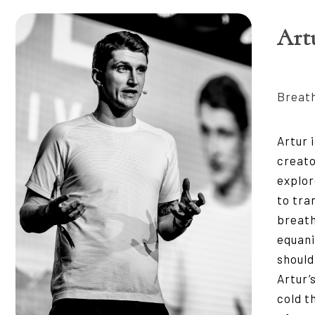
Art
Breath
Artur 
creat
explor
to tra
breath
equani
should
Artur’
cold t