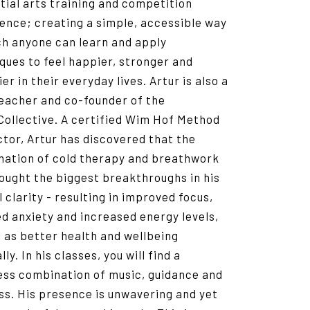
tial arts training and competition
ence; creating a simple, accessible way
ch anyone can learn and apply
ques to feel happier, stronger and
er in their everyday lives. Artur is also a
eacher and co-founder of the
Collective. A certified Wim Hof Method
ctor, Artur has discovered that the
ation of cold therapy and breathwork
ought the biggest breakthroughs in his
 clarity - resulting in improved focus,
d anxiety and increased energy levels,
l as better health and wellbeing
ly. In his classes, you will find a
ss combination of music, guidance and
ess. His presence is unwavering and yet