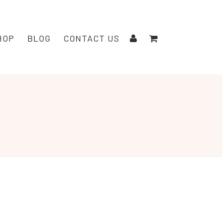
HOP
BLOG
CONTACT US