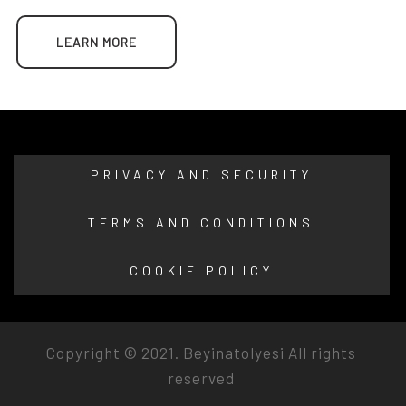
LEARN MORE
PRIVACY AND SECURITY
TERMS AND CONDITIONS
COOKIE POLICY
Copyright © 2021.
Beyinatolyesi
All rights
reserved