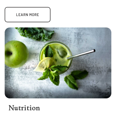
LEARN MORE
Nutrition