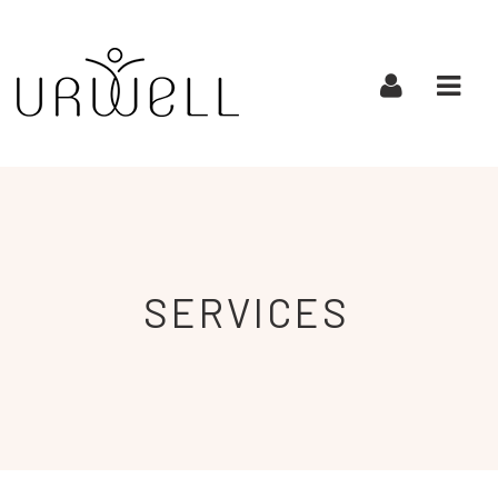
URWELL
Navi
SERVICES