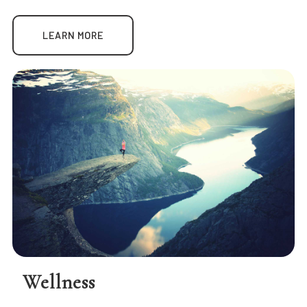
LEARN MORE
Wellness