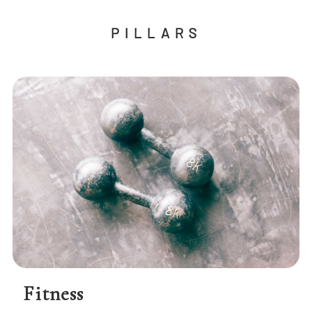
PILLARS
Fitness