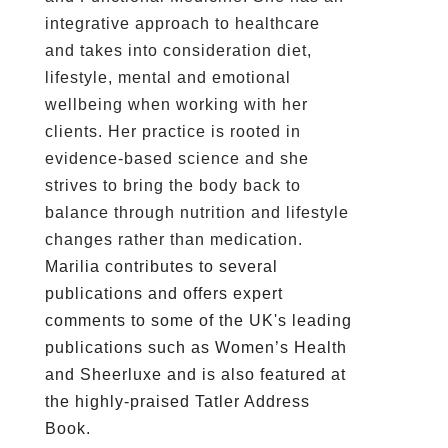
integrative approach to healthcare
and takes into consideration diet,
lifestyle, mental and emotional
wellbeing when working with her
clients. Her practice is rooted in
evidence-based science and she
strives to bring the body back to
balance through nutrition and lifestyle
changes rather than medication.
Marilia contributes to several
publications and offers expert
comments to some of the UK's leading
publications such as Women’s Health
and Sheerluxe and is also featured at
the highly-praised Tatler Address
Book.