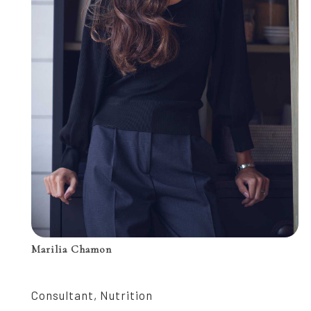
Marilia Chamon
Consultant, Nutrition