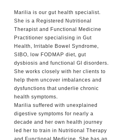
Marilia is our gut health specialist.
She is a Registered Nutritional
Therapist and Functional Medicine
Practitioner specialising in Gut
Health, Irritable Bowel Syndrome,
SIBO, low FODMAP diet, gut
dysbiosis and functional GI disorders.
She works closely with her clients to
help them uncover imbalances and
dysfunctions that underlie chronic
health symptoms.
Marilia suffered with unexplained
digestive symptoms for nearly a
decade and her own health journey
led her to train in Nutritional Therapy
and Functional Medicine. She has an