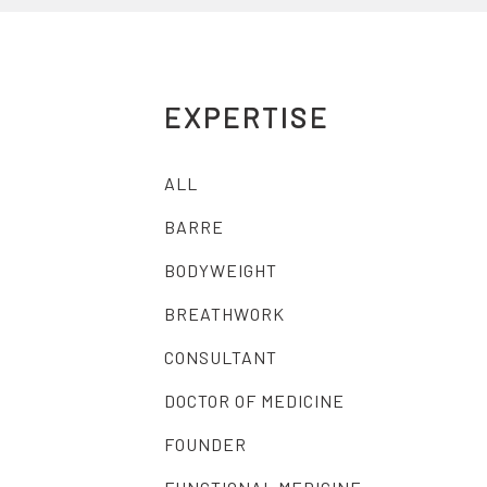
EXPERTISE
ALL
BARRE
BODYWEIGHT
BREATHWORK
CONSULTANT
DOCTOR OF MEDICINE
FOUNDER