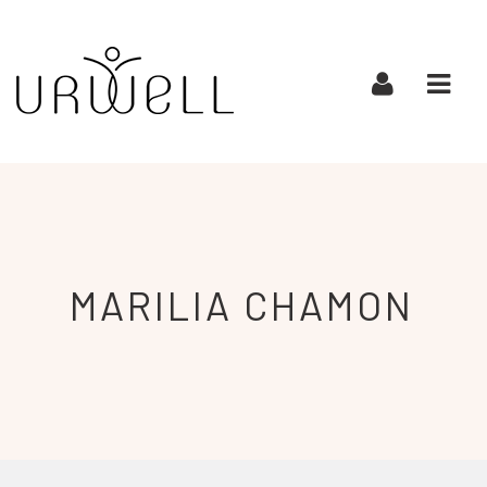
URWELL
Navi
MARILIA
CHAMON