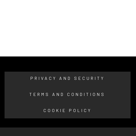
PRIVACY AND SECURITY
TERMS AND CONDITIONS
COOKIE POLICY