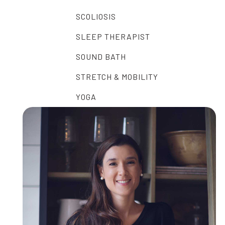
SCOLIOSIS
SLEEP THERAPIST
SOUND BATH
STRETCH & MOBILITY
YOGA