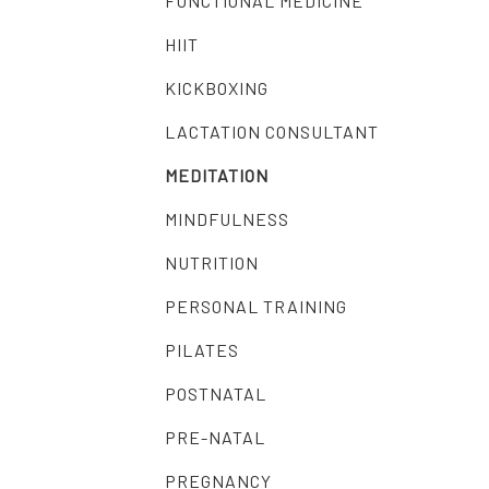
FUNCTIONAL MEDICINE
HIIT
KICKBOXING
LACTATION CONSULTANT
MEDITATION
MINDFULNESS
NUTRITION
PERSONAL TRAINING
PILATES
POSTNATAL
PRE-NATAL
PREGNANCY