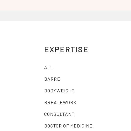
EXPERTISE
ALL
BARRE
BODYWEIGHT
BREATHWORK
CONSULTANT
DOCTOR OF MEDICINE