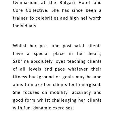
Gymnasium at the Bulgari Hotel and
Core Collective. She has since been a
trainer to celebrities and high net worth
individuals.
Whilst her pre- and post-natal clients
have a special place in her heart,
Sabrina absolutely loves teaching clients
of all levels and pace whatever their
fitness background or goals may be and
aims to make her clients feel energised.
She focuses on mobility, accuracy and
good form whilst challenging her clients
with fun, dynamic exercises.