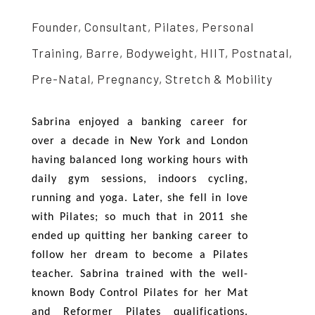
Founder, Consultant, Pilates, Personal
Training, Barre, Bodyweight, HIIT, Postnatal,
Pre-Natal, Pregnancy, Stretch & Mobility
Sabrina enjoyed a banking career for
over a decade in New York and London
having balanced long working hours with
daily gym sessions, indoors cycling,
running and yoga. Later, she fell in love
with Pilates; so much that in 2011 she
ended up quitting her banking career to
follow her dream to become a Pilates
teacher. Sabrina trained with the well-
known Body Control Pilates for her Mat
and Reformer Pilates qualifications.