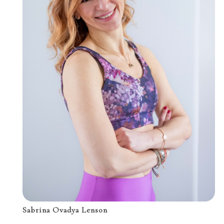
Sabrina Ovadya Lenson