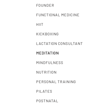
FOUNDER
FUNCTIONAL MEDICINE
HIIT
KICKBOXING
LACTATION CONSULTANT
MEDITATION
MINDFULNESS
NUTRITION
PERSONAL TRAINING
PILATES
POSTNATAL