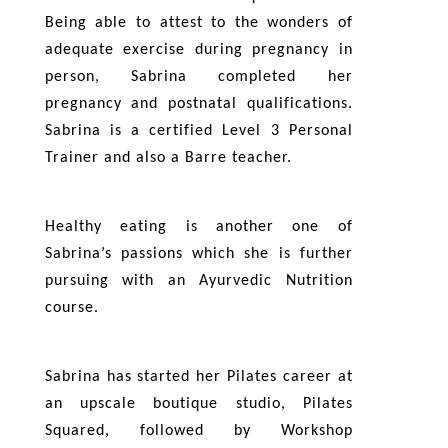
Being able to attest to the wonders of
adequate exercise during pregnancy in
person, Sabrina completed her
pregnancy and postnatal qualifications.
Sabrina is a certified Level 3 Personal
Trainer and also a Barre teacher.
Healthy eating is another one of
Sabrina’s passions which she is further
pursuing with an Ayurvedic Nutrition
course.
Sabrina has started her Pilates career at
an upscale boutique studio, Pilates
Squared, followed by Workshop