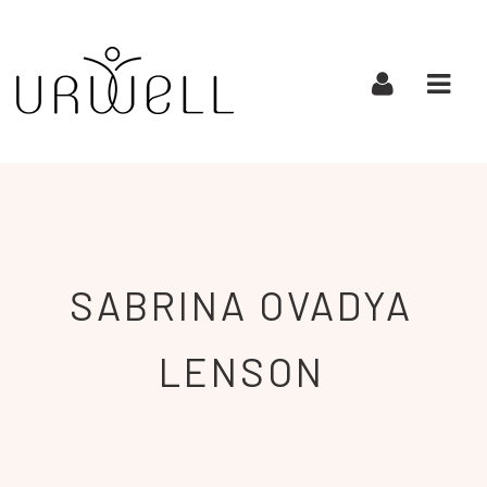
URWELL
Navi
SABRINA OVADYA
LENSON