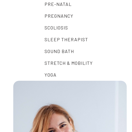
PRE-NATAL
PREGNANCY
SCOLIOSIS
SLEEP THERAPIST
SOUND BATH
STRETCH & MOBILITY
YOGA