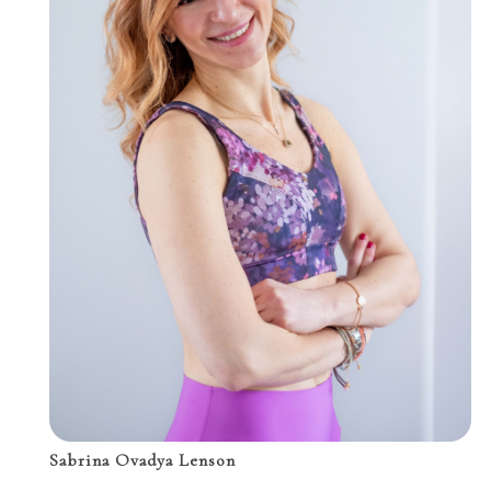
Sabrina Ovadya Lenson