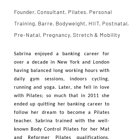
Founder, Consultant, Pilates, Personal
Training, Barre, Bodyweight, HIIT, Postnatal,
Pre-Natal, Pregnancy, Stretch & Mobility
Sabrina enjoyed a banking career for
over a decade in New York and London
having balanced long working hours with
daily gym sessions, indoors cycling,
running and yoga. Later, she fell in love
with Pilates; so much that in 2011 she
ended up quitting her banking career to
follow her dream to become a Pilates
teacher. Sabrina trained with the well-
known Body Control Pilates for her Mat
and Reformer Pilates qualifications.