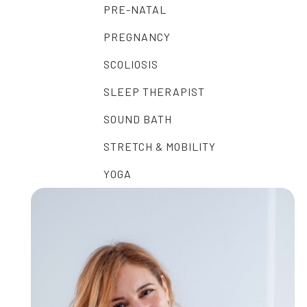
PRE-NATAL
PREGNANCY
SCOLIOSIS
SLEEP THERAPIST
SOUND BATH
STRETCH & MOBILITY
YOGA