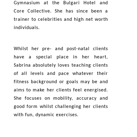
Gymnasium at the Bulgari Hotel and
Core Collective. She has since been a
trainer to celebrities and high net worth
individuals.
Whilst her pre- and post-natal clients
have a special place in her heart,
Sabrina absolutely loves teaching clients
of all levels and pace whatever their
fitness background or goals may be and
aims to make her clients feel energised.
She focuses on mobility, accuracy and
good form whilst challenging her clients
with fun, dynamic exercises.