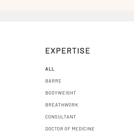
EXPERTISE
ALL
BARRE
BODYWEIGHT
BREATHWORK
CONSULTANT
DOCTOR OF MEDICINE