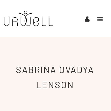
URWELL
Navi
SABRINA OVADYA
LENSON