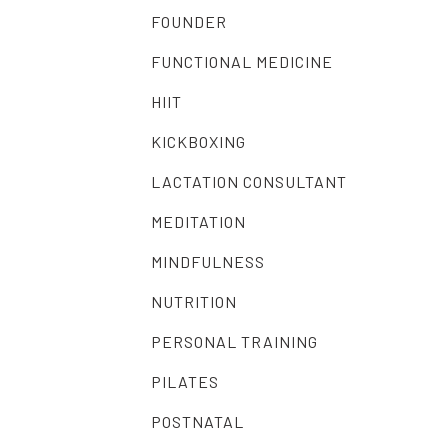
FOUNDER
FUNCTIONAL MEDICINE
HIIT
KICKBOXING
LACTATION CONSULTANT
MEDITATION
MINDFULNESS
NUTRITION
PERSONAL TRAINING
PILATES
POSTNATAL