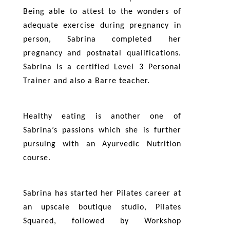
Being able to attest to the wonders of
adequate exercise during pregnancy in
person, Sabrina completed her
pregnancy and postnatal qualifications.
Sabrina is a certified Level 3 Personal
Trainer and also a Barre teacher.
Healthy eating is another one of
Sabrina’s passions which she is further
pursuing with an Ayurvedic Nutrition
course.
Sabrina has started her Pilates career at
an upscale boutique studio, Pilates
Squared, followed by Workshop