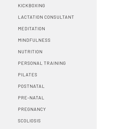
KICKBOXING
LACTATION CONSULTANT
MEDITATION
MINDFULNESS
NUTRITION
PERSONAL TRAINING
PILATES
POSTNATAL
PRE-NATAL
PREGNANCY
SCOLIOSIS