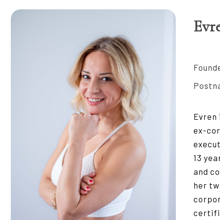
Evr
Founde
Postna
Evren 
ex-cor
execut
13 yea
and co
her tw
corpor
certif