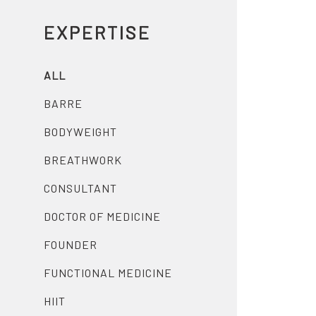
EXPERTISE
ALL
BARRE
BODYWEIGHT
BREATHWORK
CONSULTANT
DOCTOR OF MEDICINE
FOUNDER
FUNCTIONAL MEDICINE
HIIT