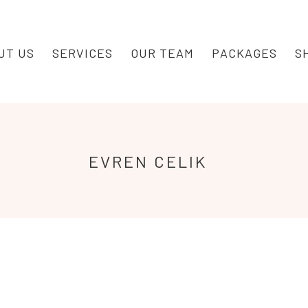
UT US
SERVICES
OUR TEAM
PACKAGES
S
EVREN
CELIK