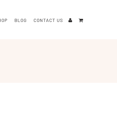
HOP
BLOG
CONTACT US