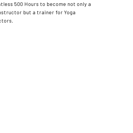
ntless 500 Hours to become not only a
nstructor but a trainer for Yoga
ctors.