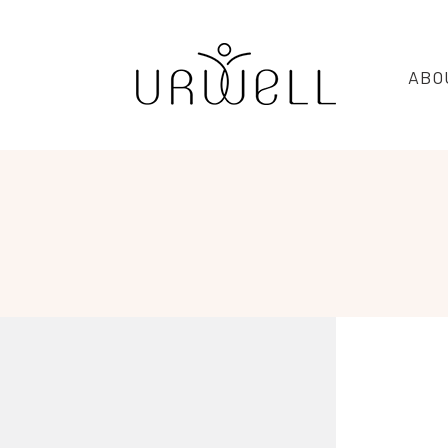
URWELL
ABO