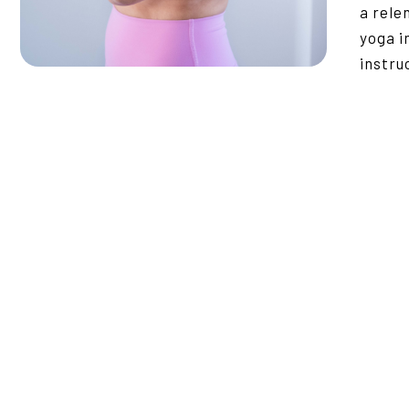
a rele
yoga i
instru