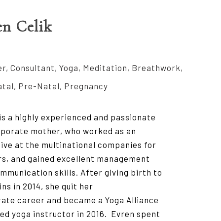
en Celik
r, Consultant, Yoga, Meditation, Breathwork,
tal, Pre-Natal, Pregnancy
is a highly experienced and passionate
porate mother, who worked as an
ive at the multinational companies for
rs, and gained excellent management
mmunication skills. After giving birth to
ins in 2014, she quit her
ate career and became a Yoga Alliance
ied yoga instructor in 2016. Evren spent